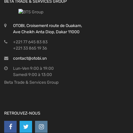
BETA TRADE & SERVICES GROUP
OTOBI, Croisement route de Ouakam,
Ave Cheikh Anta Diop, Dakar 11000
+221 77 645 83 83
+221 33 865 19 36
contact@otobi.sn
Lun-Ven 9:00 à 19:00
Samedi 9:00 à 13:00
Beta Trade & Services Group
RETROUVEZ-NOUS