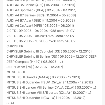
AUDI A6 C6 Berline (4F2) ( 05.2004 – 03.2011)
AUDI A3 Sportback (8PA) ( 09.2004 – 03.2013)
AUDI A4 B7 Berline (8EC) ( 11.2004 – 06.2008)
AUDI A4 B7 Avant (8ED) ( 11.2004 – 06.2008)
AUDI A6 C6 Avant (4F5) ( 03.2005 – 08.2011)
2.0 TDI, 09.2005 – 06.2006, 1968 ccm, 121 CV
2.0 TDI, 06.2005 – 08.2011, 1968 ccm, 136 CV
2.0 TDI, 06.2005 – 10.2008, 1968 ccm, 140 CV
CHRYSLER
CHRYSLER Sebring III Cabriolet (JS) ( 05.2007 – 12.2010)
CHRYSLER Sebring III Berline (JS) ( 09.2006 – 12.2010)JEEP
JEEP Compass (MK49) ( 08.2006 – …)
JEEP Patriot (74) ( 02.2007 – 12.2017)
MITSUBISHI
MITSUBISHI Grandis (NA4W) ( 03.2003 – 12.2011)
MITSUBISHI Outlander II SUV (CW_W) ( 11.2006 – 12.2012)
MITSUBISHI Lancer VIII Berline (CY_A, CZ_A) ( 03.2007 – …)
MITSUBISHI Lancer VIII 3/5 portes (CX_A) ( 10.2007 – …)
MITSUBISHI Outlander II (CW_W) ( 11.2006 – 12.2012)
SEAT