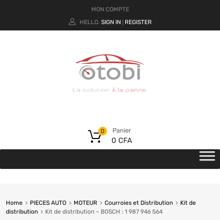
MON COMPTE
HELLO.
SIGN IN
REGISTER
|
Panier
0
0
CFA
Home
PIECES AUTO
MOTEUR
Courroies et Distribution
Kit de
distribution
Kit de distribution – BOSCH : 1 987 946 564