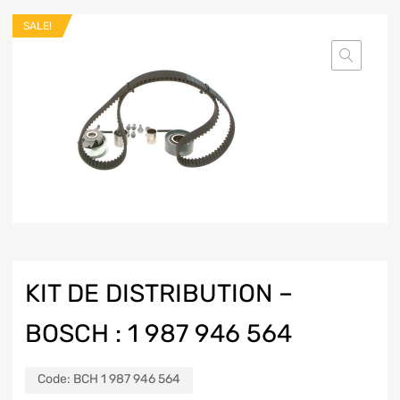
SALE!
KIT DE DISTRIBUTION –
BOSCH : 1 987 946 564
Code:
BCH 1 987 946 564