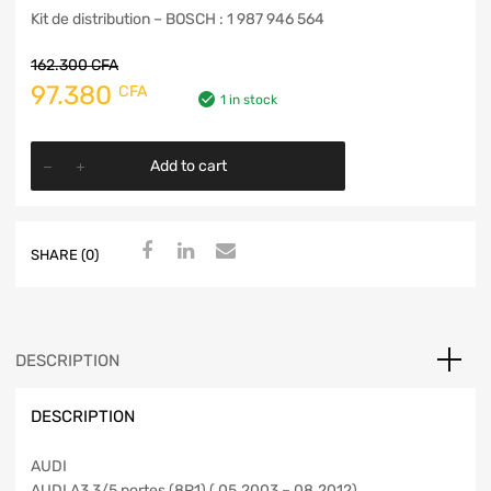
Kit de distribution – BOSCH : 1 987 946 564
162.300
CFA
97.380
CFA
1 in stock
Add to cart
SHARE (0)
DESCRIPTION
DESCRIPTION
AUDI
AUDI A3 3/5 portes (8P1) ( 05.2003 – 08.2012)