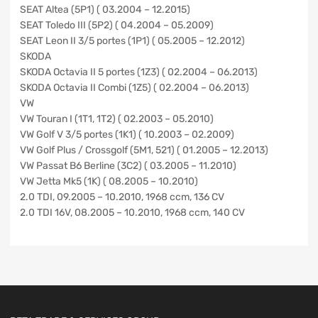
SEAT Altea (5P1) ( 03.2004 – 12.2015)
SEAT Toledo III (5P2) ( 04.2004 – 05.2009)
SEAT Leon II 3/5 portes (1P1) ( 05.2005 – 12.2012)
SKODA
SKODA Octavia II 5 portes (1Z3) ( 02.2004 – 06.2013)
SKODA Octavia II Combi (1Z5) ( 02.2004 – 06.2013)
VW
VW Touran I (1T1, 1T2) ( 02.2003 – 05.2010)
VW Golf V 3/5 portes (1K1) ( 10.2003 – 02.2009)
VW Golf Plus / Crossgolf (5M1, 521) ( 01.2005 – 12.2013)
VW Passat B6 Berline (3C2) ( 03.2005 – 11.2010)
VW Jetta Mk5 (1K) ( 08.2005 – 10.2010)
2.0 TDI, 09.2005 – 10.2010, 1968 ccm, 136 CV
2.0 TDI 16V, 08.2005 – 10.2010, 1968 ccm, 140 CV