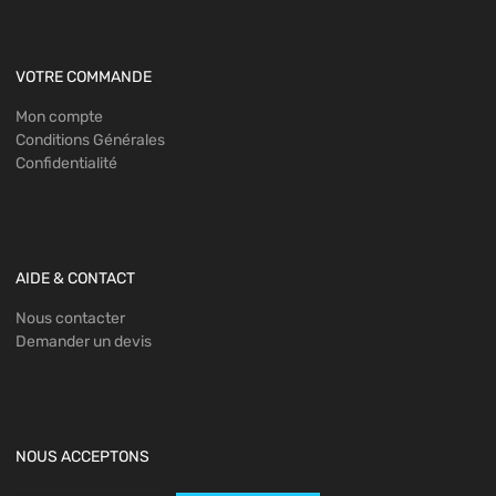
VOTRE COMMANDE
Mon compte
Conditions Générales
Confidentialité
AIDE & CONTACT
Nous contacter
Demander un devis
NOUS ACCEPTONS